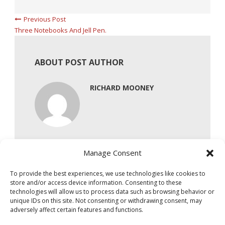
Previous Post
Three Notebooks And Jell Pen.
ABOUT POST AUTHOR
RICHARD MOONEY
Manage Consent
To provide the best experiences, we use technologies like cookies to
store and/or access device information. Consenting to these
technologies will allow us to process data such as browsing behavior or
unique IDs on this site. Not consenting or withdrawing consent, may
adversely affect certain features and functions.