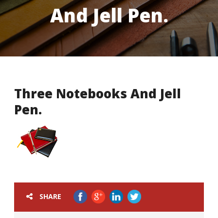
And Jell Pen.
Three Notebooks And Jell
Pen.
SHARE