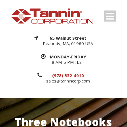
65 Walnut Street
Peabody, MA, 01960 USA
MONDAY-FRIDAY
8 AM-5 PM : EST
(978) 532-4010
sales@tannincorp.com
Three Notebooks