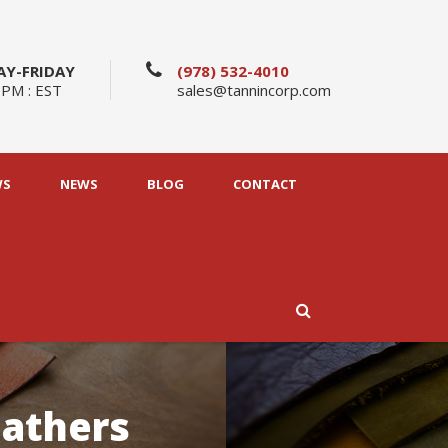
Y-FRIDAY
(978) 532-4010
 PM : EST
sales@tannincorp.com
WS
NEWS
BLOG
CONTACT
eathers