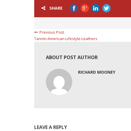
SHARE
Previous Post
Tannin-American-Lifestyle-Leathers
ABOUT POST AUTHOR
RICHARD MOONEY
LEAVE A REPLY