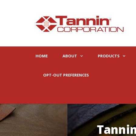
HOME
ABOUT
PRODUCTS
OPT-OUT PREFERENCES
Tannin