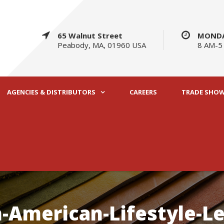
65 Walnut Street
MONDA
Peabody, MA, 01960 USA
8 AM-5
AGENCIES & DISTRIBUTORS
CAREERS
TRADE SHO
-American-Lifestyle-L