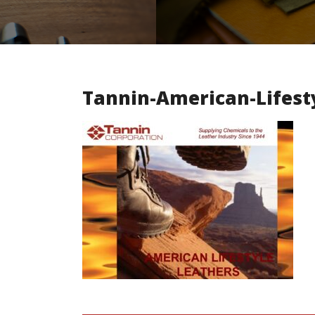
Tannin-American-Lifest