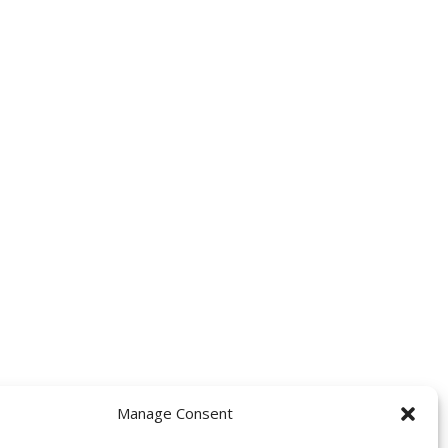
Manage Consent