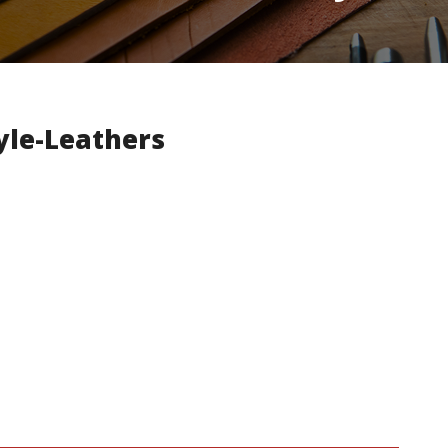
yle-Leathers