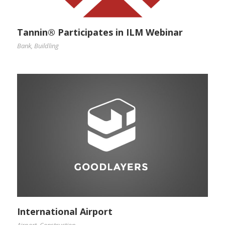
Tannin® Participates in ILM Webinar
Bank
,
Buildling
International Airport
Airport
,
Construction