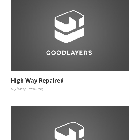
High Way Repaired
Highway
,
Reparing