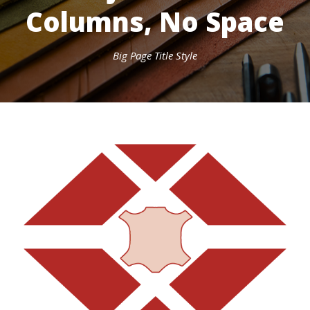
Columns, No Space
Big Page Title Style