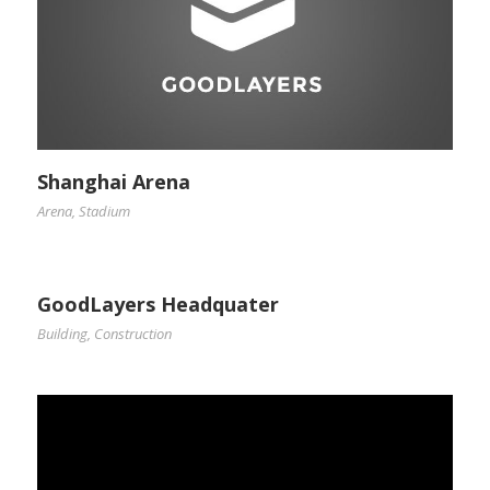
Shanghai Arena
Arena
,
Stadium
GoodLayers Headquater
Building
,
Construction