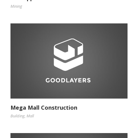
Mining
Mega Mall Construction
Building
,
Mall