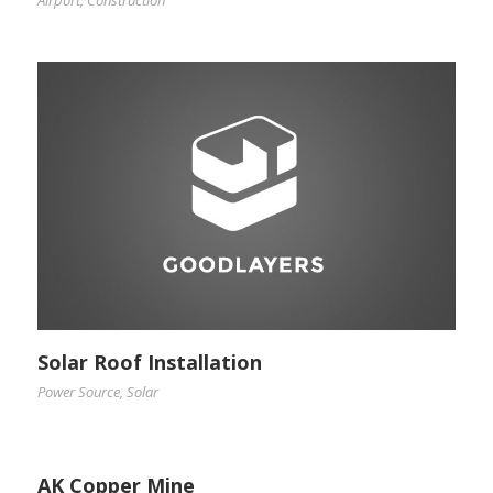
Solar Roof Installation
Power Source
,
Solar
AK Copper Mine