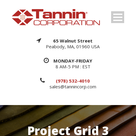
65 Walnut Street
Peabody, MA, 01960 USA
MONDAY-FRIDAY
8 AM-5 PM : EST
(978) 532-4010
sales@tannincorp.com
Project Grid 3