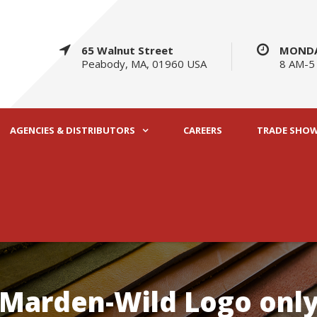
65 Walnut Street
MONDA
Peabody, MA, 01960 USA
8 AM-5
AGENCIES & DISTRIBUTORS
CAREERS
TRADE SHO
Marden-Wild Logo onl