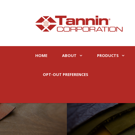
HOME
ABOUT
PRODUCTS
OPT-OUT PREFERENCES