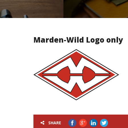
Marden-Wild Logo only
SHARE