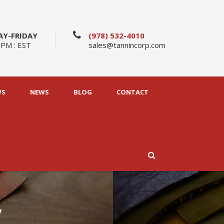
Y-FRIDAY
(978) 532-4010
 PM : EST
sales@tannincorp.com
WS
NEWS
BLOG
CONTACT
y